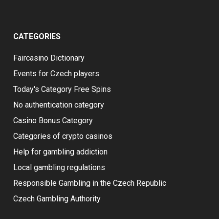
CATEGORIES
Faircasino Dictionary
Events for Czech players
Today's Category Free Spins
No authentication category
Casino Bonus Category
Categories of crypto casinos
Help for gambling addiction
Local gambling regulations
Responsible Gambling in the Czech Republic
Czech Gambling Authority