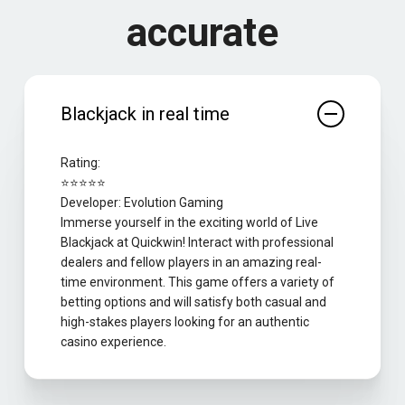
accurate
Blackjack in real time
Rating:
⭐️⭐️⭐️⭐️⭐️
Developer: Evolution Gaming
Immerse yourself in the exciting world of Live
Blackjack at Quickwin! Interact with professional
dealers and fellow players in an amazing real-
time environment. This game offers a variety of
betting options and will satisfy both casual and
high-stakes players looking for an authentic
casino experience.