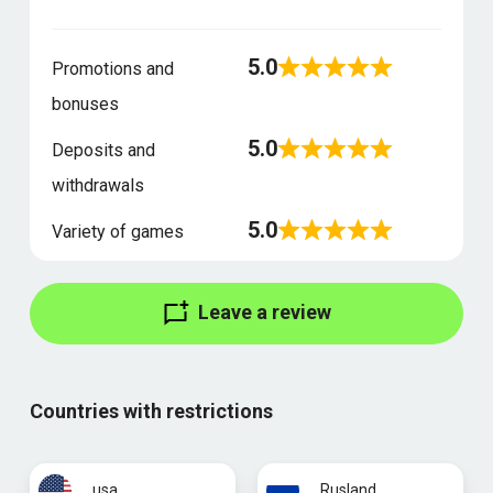
fairness concerns for potential players.
Limited banking options: some players may find the
5.0
Promotions and
available payment methods limiting compared to
other online casinos.
bonuses
High minimum deposit to receive bonuses:To
5.0
Deposits and
receive a welcome bonus, players must make a
relatively high minimum deposit, which may not suit
withdrawals
all budgets.
5.0
Variety of games
No dedicated mobile app: there is no dedicated app
for players who prefer mobile gaming.
Withdrawal processing time: although payouts are
Leave a review
generally fast, some users have reported delays in
processing withdrawals, which could be frustrating
for players who want instant access to their money.
Countries with restrictions
usa
Rusland