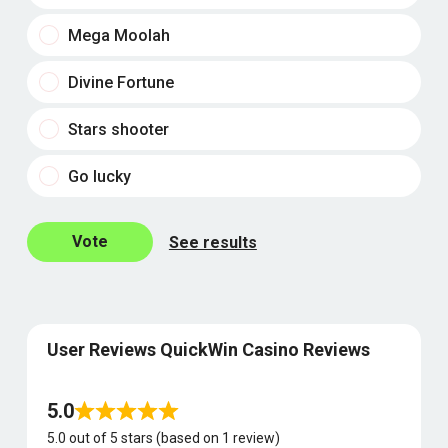
Generous Welcome Bonus: New players can take
advantage of a matching deposit and free spins
Mega Moolah
bonus, giving them a significant boost at the start of
their gaming experience.
Divine Fortune
Loyalty and VIP Programs:The casino offers a
robust multi-tier loyalty program that offers rewards
Stars shooter
such as cash back, free spins and higher withdrawal
limits to regular players.
Go lucky
Cryptocurrencies are accepted: QuickWin supports
a variety of cryptocurrencies for deposits and
See results
withdrawals, increasing security and convenience.
User-friendly interface:The site is designed for easy
navigation, allowing players to quickly find their favourite
User Reviews QuickWin Casino Reviews
games and services.
Disadvantages:
5.0
5.0 out of 5 stars (based on 1 review)
Unlicensed casino: This may raise safety and