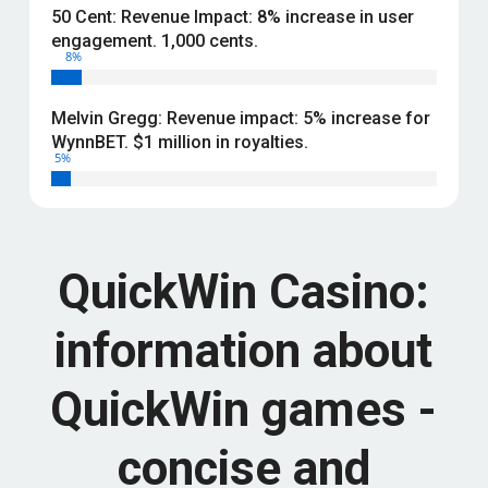
50 Cent: Revenue Impact: 8% increase in user
engagement. 1,000 cents.
8
%
Melvin Gregg: Revenue impact: 5% increase for
WynnBET. $1 million in royalties.
5
%
QuickWin Casino:
information about
QuickWin games -
concise and