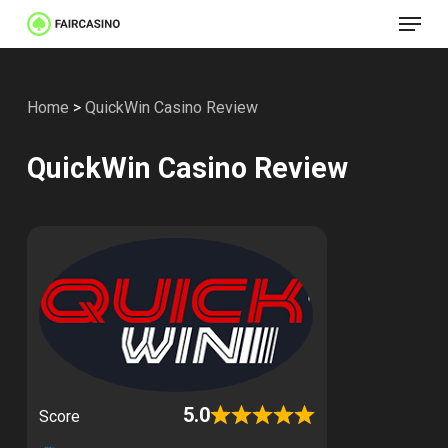
Menu
Skip
to
Close
main
Menu
Home
>
QuickWin Casino Review
content
QuickWin Casino Review
5.0
Score