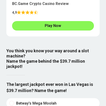
BC.Game Crypto Casino Review
dealer games only became popular in the early 2000s
with the advent of streaming technology. These games
4,9
allow players to interact with live dealers in real time,
bringing the physical casino experience online.
Play Now
BREAKING THE BOUNDARIES
For more information on the history of Las Vegas
casinos, visit History.com and the
Las Vegas Review-
You think you know your way around a slot
Journal
, which features extensive articles on the city's
machine?
development and its role in gambling culture.
Name the game behind the $39.7 million
jackpot!
Advantages and disadvantages of QuickWin Casino.
Pros:
The largest jackpot ever won in Las Vegas is
$39.7 million? Name the game!
Extensive Game Library:QuickWin Casino offers a
wide range of slots, table games and live dealers to
cater to the different preferences of players.
Betway's Mega Moolah