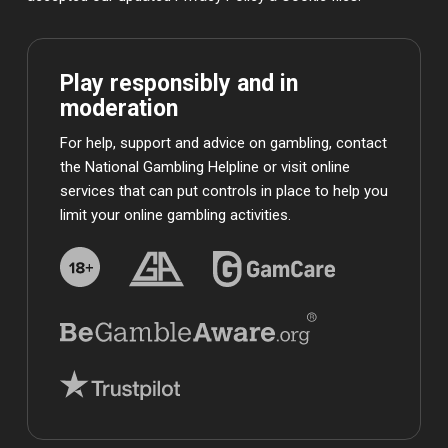
Play responsibly and in
moderation
For help, support and advice on gambling, contact
the National Gambling Helpline or visit online
services that can put controls in place to help you
limit your online gambling activities.