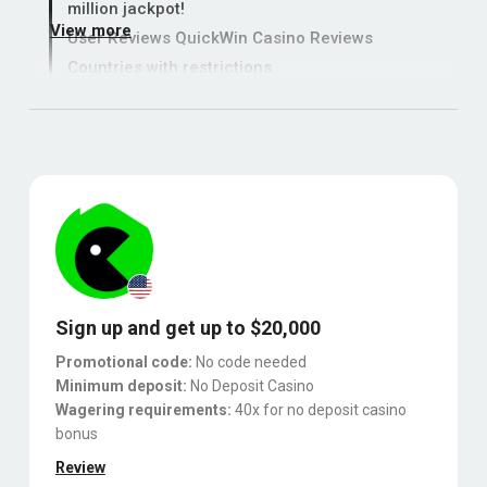
million jackpot!
immersive online casino experience.
View more
User Reviews QuickWin Casino Reviews
Countries with restrictions
Interesting Fact: The History of Las Vegas Casinos
and the Evolution of Live Casinos
General information and login to the website
Fun fact: Top celebrities make money on
Known as the gambling capital of the world, Las Vegas
betting contracts
has a rich history dating back to the early 20th century.
The city's first casino,
The Golden Gate,
opened in
1906, but it wasn't until 1931, after the legalization of
gambling in Nevada, that Las Vegas began to flourish.
The introduction of
The Strip
The 1940s brought a wave
of iconic casinos and entertainment, making the city a
Sign up and get up to $20,000
global destination for gambling enthusiasts. With its
glamour and entertainment culture, Las Vegas has
Promotional code:
No code needed
become a symbol of luxury and excitement in the
Minimum deposit:
No Deposit Casino
gambling world.
Wagering requirements:
40x for no deposit casino
bonus
The first licensed casino with live gaming,
Casino de
Review
Monte-Carlo
, was licensed in 1863, but modern live