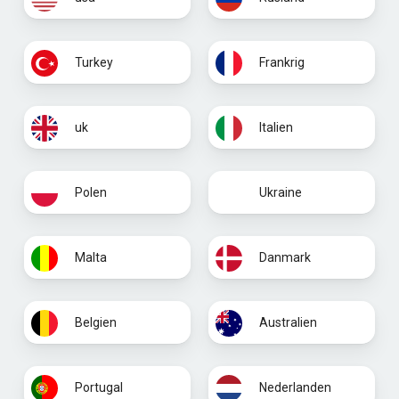
Turkey
Frankrig
uk
Italien
Polen
Ukraine
Malta
Danmark
Belgien
Australien
Portugal
Nederlanden