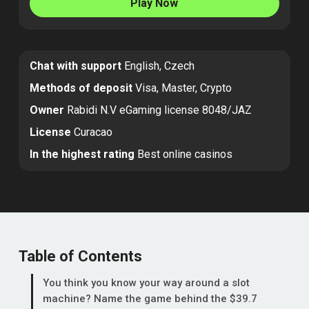
Play Now
Just as Las Vegas, with its iconic casinos and live
entertainment, has transformed itself into the gambling
capital of the world, QuickWin Casino is living up to that
Chat with support
English, Czech
legacy by offering a comprehensive selection of live
dealer games that replicate an authentic casino
Methods of deposit
Visa, Master, Crypto
experience from the comfort of home. Just as the
Owner
Rabidi N.V eGaming license 8048/JAZ
introduction of live dealer games in Las Vegas
License
Curacao
revolutionized player interaction and engagement,
QuickWin Casino uses advanced streaming technology
In the highest rating
Best online casinos
to provide high-quality, real-time gaming with
professional dealers.
This innovation not only enhances the gaming
experience, but also allows players to enjoy social
interactions similar to those found in traditional
casinos.In summary, QuickWin Casino embodies the
Table of Contents
spirit of Las Vegas by combining a rich gaming history
You think you know your way around a slot
with modern technology to create an exciting platform
machine? Name the game behind the $39.7
for new and experienced players looking for an