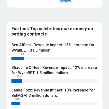
Review
Fun
fact:
Top
celebrities
make
money
on
betting
contracts
Ben Affleck: Revenue impact: 15% increase for
WynnBET. $1.5 million.
15
%
Shaquille O'Neal: Revenue impact: 12% increase
for WynnBET. 1.5 million dollars.
12
%
Jamie Foxx: Revenue impact: 10% increase for
BetMGM. 3 million dollars.
10
%