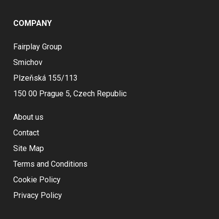
COMPANY
Fairplay Group
Smichov
Plzeňská 155/113
150 00 Prague 5, Czech Republic
About us
Contact
Site Map
Terms and Conditions
Cookie Policy
Privacy Policy