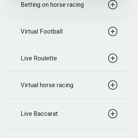
Betting on horse racing
Rating:
⭐️⭐️⭐️⭐️
Virtual Football
Provider:Quickwin Sports
Experience the thrill of horse racing betting with
Rating:
Quickwin! Get live odds and a plethora of betting
⭐️⭐️⭐️⭐️⭐️
options on horse racing around the world. Enjoy
Live Roulette
Provider:Inspired Gaming
watching the action unfold in real time, an
Enter the fast-paced arena of virtual football on
exciting option for horse racing enthusiasts.
Rating:
Quickwin! With realistic graphics and fast-paced
⭐️⭐️⭐️⭐️
matches that play out every few minutes, this
Virtual horse racing
Developer: Evolution Gaming
game is ideal for sports fans who like instant
Experience the thrill of live roulette at Quickwin!
action and plenty of betting opportunities.
Rating:
Get involved with friendly croupiers in a real
⭐️⭐️⭐️⭐️⭐️
casino atmosphere. With a variety of betting
Live Baccarat
Provider:Inspired Gaming
options and game variations, it's the perfect
Enjoy the thrill of horse racing from the comfort
choice for newcomers and experienced players
of your home with virtual horse racing! Quickwin
alike.
Rating:
offers high-quality animations and numerous