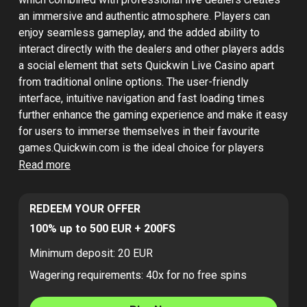
an immersive and authentic atmosphere. Players can
enjoy seamless gameplay, and the added ability to
interact directly with the dealers and other players adds
a social element that sets Quickwin Live Casino apart
from traditional online options. The user-friendly
interface, intuitive navigation and fast loading times
further enhance the gaming experience and make it easy
for users to immerse themselves in their favourite
games.Quickwin.com is the ideal choice for players
looking for a combination of social interaction and real-
Read more
time casino excitement from home. The platform caters
especially to those who want to experience an authentic
REDEEM YOUR OFFER
casino atmosphere without having to travel to a physical
100% up to 500 EUR + 200FS
location.
Minimum deposit: 20 EUR
QuickWin Casino represents a modern evolution in
Wagering requirements: 40x for no free spins
online gaming, similar to the historic development of
live casinos in Las Vegas.