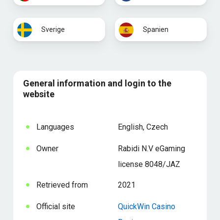
Sverige
Spanien
General information and login to the
website
English, Czech
Languages
Rabidi N.V eGaming
Owner
license 8048/JAZ
2021
Retrieved from
QuickWin Casino
Official site