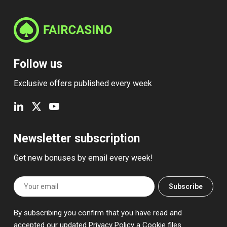
animated greyhounds and provides endless
Experience the thrill of a live game of Sic Bo
fun for betting enthusiasts.
on Quickwin! This exciting craps game
combines luck and strategy and offers many
Follow us
betting options in a live dealer environment.
It's a unique gaming experience ideal for
Exclusive offers published every week
adventurous players.
linkedin
x-
youtube
twitter
Newsletter subscription
Get new bonuses by email every week!
By subscribing you confirm that you have read and
accepted our updated
Privacy Policy
a
Cookie files
.