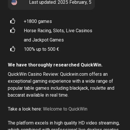
Last updated: 2025 February, 5
+1800 games
Horse Racing, Slots, Live Casinos
and Jackpot Games
100% up to 500 €
We have thoroughly researched QuickWin.
QuickWin Casino Review: Quickwin.com offers an
exceptional gaming experience with a wide range of
popular table games including blackjack, roulette and
baccarat available in real time.
Take a look here:
Welcome to QuickWin
The platform excels in high quality HD video streaming,
which combined with professional live dealers creates