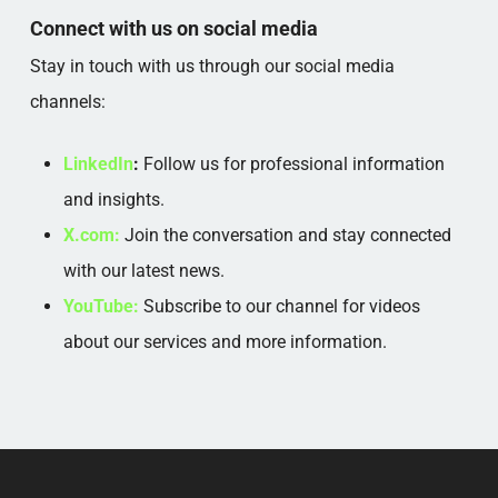
Connect with us on social media
Stay in touch with us through our social media
channels:
LinkedIn
:
Follow us for professional information
and insights.
X.com:
Join the conversation and stay connected
with our latest news.
YouTube:
Subscribe to our channel for videos
about our services and more information.