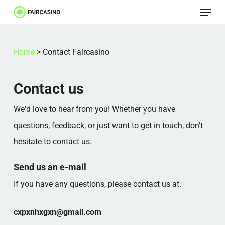
Menu
Skip
to
Close
main
Menu
Home
>
Contact Faircasino
content
Contact us
We'd love to hear from you! Whether you have
questions, feedback, or just want to get in touch, don't
hesitate to contact us.
Send us an e-mail
If you have any questions, please contact us at:
cxpxnhxgxn@gmail.com