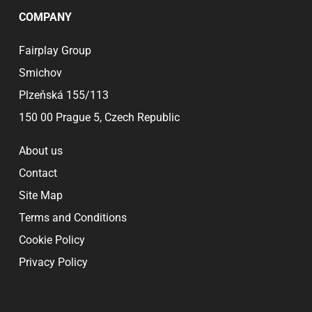
COMPANY
Fairplay Group
Smichov
Plzeňská 155/113
150 00 Prague 5, Czech Republic
About us
Contact
Site Map
Terms and Conditions
Cookie Policy
Privacy Policy