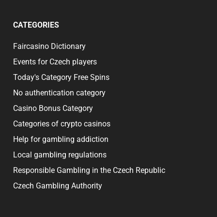
CATEGORIES
Faircasino Dictionary
Events for Czech players
Today's Category Free Spins
No authentication category
Casino Bonus Category
Categories of crypto casinos
Help for gambling addiction
Local gambling regulations
Responsible Gambling in the Czech Republic
Czech Gambling Authority