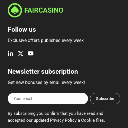
Follow us
Exclusive offers published every week
linkedin
x-
youtube
twitter
Newsletter subscription
Get new bonuses by email every week!
By subscribing you confirm that you have read and
accepted our updated
Privacy Policy
a
Cookie files
.