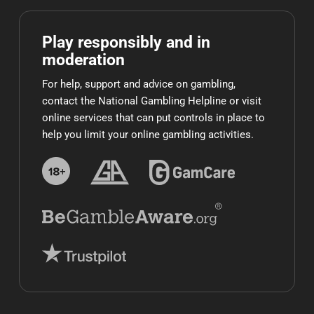
Play responsibly and in
moderation
For help, support and advice on gambling,
contact the National Gambling Helpline or visit
online services that can put controls in place to
help you limit your online gambling activities.